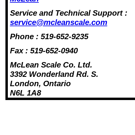
Service and Technical Support :
service@mcleanscale.com
Phone : 519-652-9235
Fax : 519-652-0940
McLean Scale Co. Ltd.
3392 Wonderland Rd. S.
London, Ontario
N6L 1A8