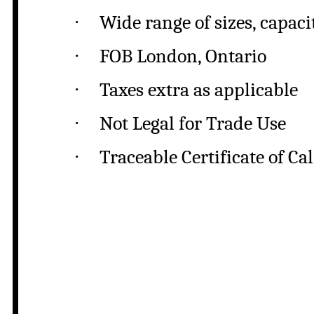
·
Wide range of sizes, capaci
·
FOB London, Ontario
·
Taxes extra as applicable
·
Not Legal for Trade Use
·
Traceable Certificate of Ca