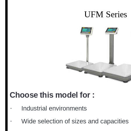
UFM Series
Choose this model for :
Industrial environments
·
Wide selection of sizes and capacities
·