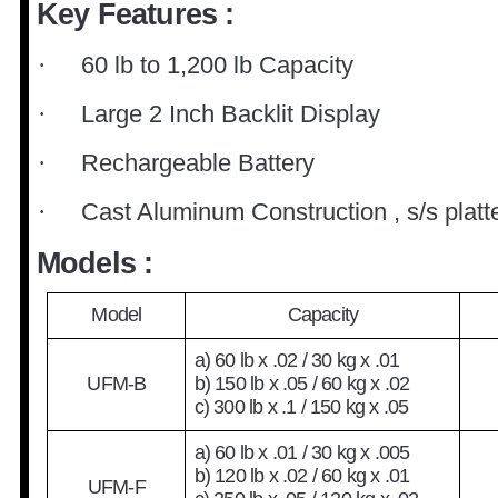
Key Features :
60 lb to 1,200 lb Capacity
·
Large 2 Inch Backlit Display
·
Rechargeable Batter
y
·
Cast Aluminum Construction , s/s platt
·
Models :
Model
Capacity
a) 60 lb x .02 / 30 kg x .01
UFM-B
b) 150 lb x .05 / 60 kg x .02
c) 300 lb x .1 / 150 kg x .05
a) 60 lb x .01 / 30 kg x .005
b) 120 lb x .02 / 60 kg x .01
UFM-F