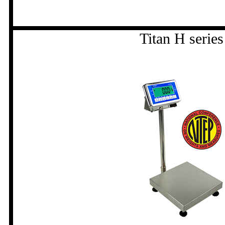
Titan H series