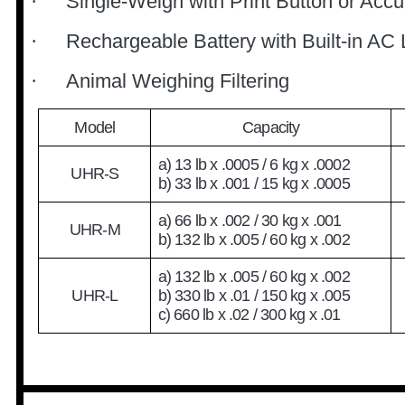
Single-Weigh with Print Button or Acc
·
Rechargeable Battery with Built-in AC 
·
Animal Weighing Filtering
·
Model
Capacity
a) 13 lb x .0005 / 6 kg x .0002
UHR-S
b) 33 lb x .001 / 15 kg x .0005
a) 66 lb x .002 / 30 kg x .001
UHR-M
b) 132 lb x .005 / 60 kg x .002
a) 132 lb x .005 / 60 kg x .002
UHR-L
b) 330 lb x .01 / 150 kg x .005
c) 660 lb x .02 / 300 kg x .01