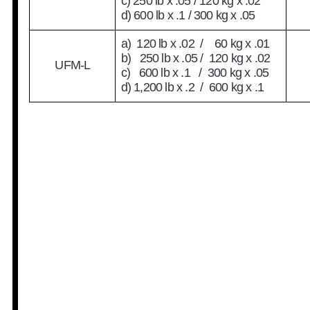
c) 250 lb x .05 / 120 kg x .02
d) 600 lb x .1 / 300 kg x .05
a) 120 lb x .02 / 60 kg x .01
b) 250 lb x .05 / 120 kg x .02
UFM-L
c) 600 lb x .1 / 300 kg x .05
d) 1,200 lb x .2 / 600 kg x .1