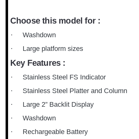
Choose this model for :
Washdown
·
Large platform sizes
·
Key Features :
Stainless Steel FS Indicator
·
Stainless Steel Platter and Column
·
Large 2” Backlit Display
·
Washdown
·
Rechargeable Battery
·