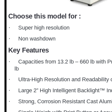
Choose this model for :
Super high resolution
·
Non washdown
·
Key Features
Capacities from 13.2 lb – 660 lb with P
·
lb
Ultra-High Resolution and Readability 
·
Large 2” High Intelligent Backlight™ In
·
Strong, Corrosion Resistant Cast Alu
·