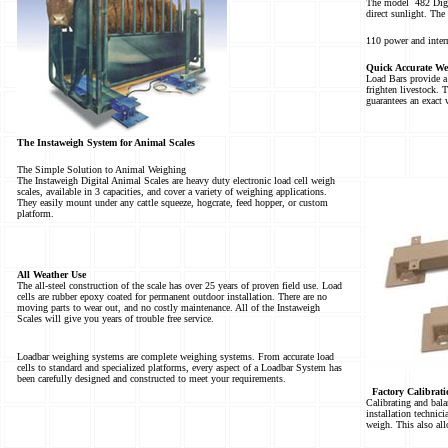
The model
482 Digi
direct sunlight. The
110 power and intern
Quick Accurate We
Load Bars provide a
frighten livestock. 
guarantees an exact 
The Instaweigh System for Animal Scales
The Simple Solution to Animal Weighing
The Instaweigh Digital Animal Scales are heavy duty electronic load cell weigh
scales, available in 3 capacities, and cover a variety of weighing applications.
They easily mount under any cattle squeeze, hogcrate, feed hopper, or custom
platform.
All Weather Use
The all-steel construction of the scale has over 25 years of proven field use. Load
cells are rubber epoxy coated for permanent outdoor installation. There are no
moving parts to wear out, and no costly maintenance. All of the Instaweigh
Scales will give you years of trouble free service.
Loadbar weighing systems are complete weighing systems. From accurate load
cells to standard and specialized platforms, every aspect of a Loadbar System has
been carefully designed and constructed to meet your requirements.
Factory Calibrati
Calibrating and balan
installation technici
weigh. This also al