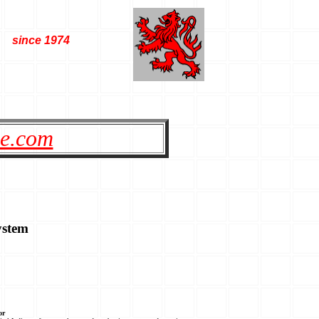
since 1974
le.com
ystem
or