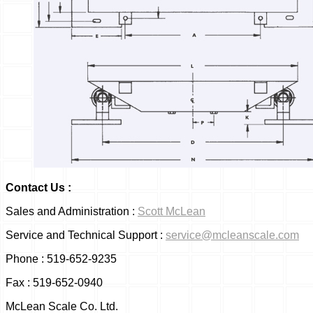
Contact 
Sales and Administration :
Scott McLean
Service and Technical Support :
service@mcleanscale.com
Phone : 519-652-9235
Fax : 519-652-0940
McLean Scale Co. Ltd.