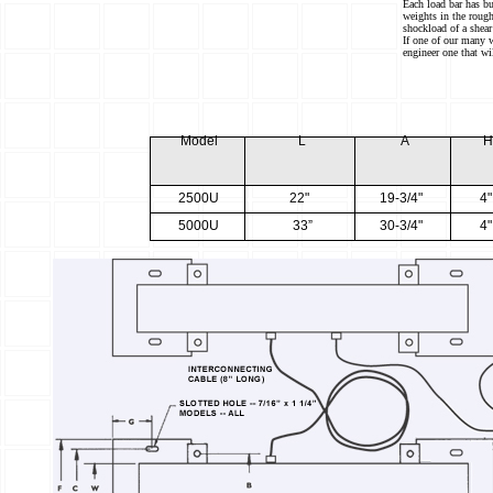
Each load bar has bu
weights in the rough
shockload of a shear
If one of our many 
engineer one that wi
M
o
d
e
l
L
A
2
5
00U
22"
1
9
-3/4"
4"
5
0
00U
33”
3
0
-3/4"
4"