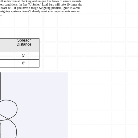
ilt in horizontal checking and unique flex bases to ensure accurate
est conditions. In fact “U Series” Load bars will take 10 times the
 beam cell. If you have a tough weighing problem, give us a call.
weighing systems doesn’t already meet your requirements we can
ll.
H
Sp
r
ead*
Distan
c
e
5'
8'