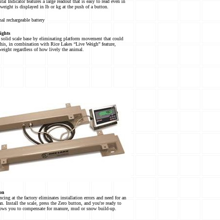
tal Indicator features a large readout that is easy to read even in
 weight is displayed in lb or kg at the push of a button.
al rechargeable battery
ights
 solid scale base by eliminating platform movement that could
This, in combination with Rice Lakes “Live Weigh” feature,
weight regardless of how lively the animal.
on
cing at the factory eliminates installation errors and need for an
an. Install the scale, press the Zero button, and you're ready to
lows you to compensate for manure, mud or snow build-up.